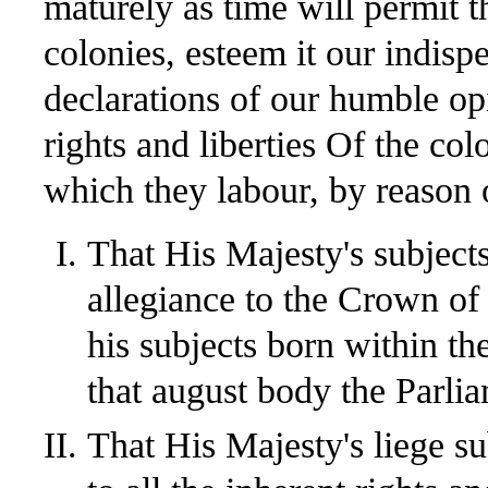
maturely as time will permit t
colonies, esteem it our indis
declarations of our humble opi
rights and liberties Of the col
which they labour, by reason o
That His Majesty's subject
allegiance to the Crown of 
his subjects born within th
that august body the Parlia
That His Majesty's liege sub