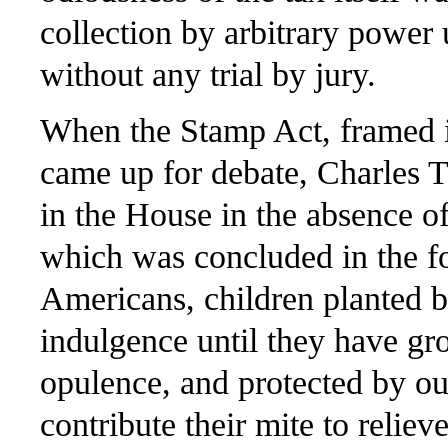
collection by arbitrary power 
without any trial by jury.
When the Stamp Act, framed i
came up for debate, Charles 
in the House in the absence of
which was concluded in the f
Americans, children planted b
indulgence until they have gr
opulence, and protected by ou
contribute their mite to relie