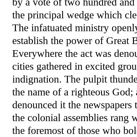
by a vote of two hundred and 
the principal wedge which cle
The infatuated ministry openly
establish the power of Great Br
Everywhere the act was denou
cities gathered in excited gro
indignation. The pulpit thund
the name of a righteous God; a
denounced it the newspapers t
the colonial assemblies rang 
the foremost of those who bol