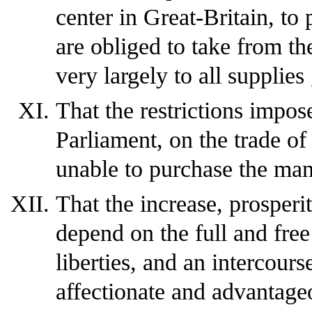
center in Great-Britain, to
are obliged to take from th
very largely to all supplie
That the restrictions impos
Parliament, on the trade of
unable to purchase the man
That the increase, prosperi
depend on the full and free
liberties, and an intercour
affectionate and advantage