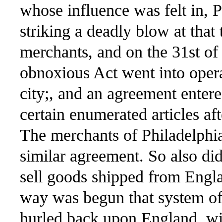
whose influence was felt in, 
striking a deadly blow at tha
merchants, and on the 31st of
obnoxious Act went into opera
city;, and an agreement enter
certain enumerated articles aft
The merchants of Philadelphia
similar agreement. So also did
sell goods shipped from England
way was begun that system o
hurled back upon England, wit