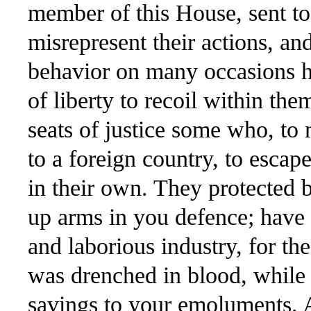
member of this House, sent to s
misrepresent their actions, a
behavior on many occasions h
of liberty to recoil within th
seats of justice some who, t
to a foreign country, to escape
in their own. They protected
up arms in you defence; have 
and laborious industry, for th
was drenched in blood, while its
savings to your emoluments. 