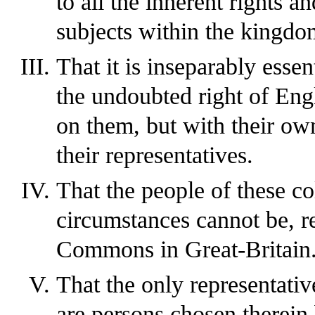
to all the inherent rights an
subjects within the kingdo
That it is inseparably essen
the undoubted right of Eng
on them, but with their ow
their representatives.
That the people of these co
circumstances cannot be, r
Commons in Great-Britain
That the only representativ
are persons chosen therein