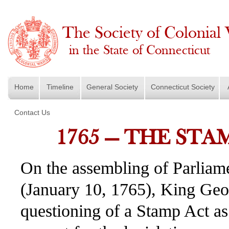
The Society of Colonial
in the State of Connecticut
Home
Timeline
General Society
Connecticut Society
Contact Us
1765 — THE STA
On the assembling of Parliame
(January 10, 1765), King Geo
questioning of a Stamp Act as