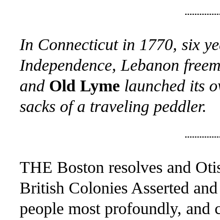
In Connecticut in 1770, six ye
Independence, Lebanon freemen
and
Old Lyme
launched its o
sacks of a traveling peddler.
THE Boston resolves and Otis'
British Colonies Asserted and
people most profoundly, and c