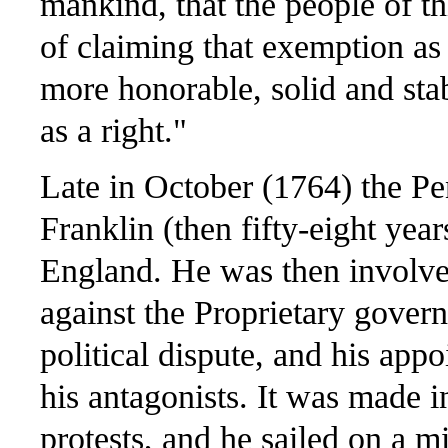
mankind, that the people of th
of claiming that exemption as 
more honorable, solid and stabl
as a right."
Late in October (1764) the P
Franklin (then fifty-eight year
England. He was then involved
against the Proprietary govern
political dispute, and his ap
his antagonists. It was made i
protests, and he sailed on a m