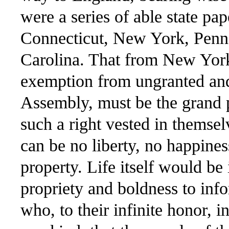
were a series of able state pa
Connecticut, New York, Penns
Carolina. That from New York 
exemption from ungranted and 
Assembly, must be the grand p
such a right vested in themselv
can be no liberty, no happines
property. Life itself would be
propriety and boldness to in
who, to their infinite honor, in