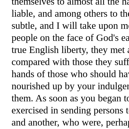
themselves to almost all the 
liable, and among others to th
subtle, and I will take upon m
people on the face of God's ea
true English liberty, they met 
compared with those they suff
hands of those who should hav
nourished up by your indulge
them. As soon as you began to
exercised in sending persons 
and another, who were, perhap