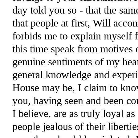
day told you so - that the sam
that people at first, Will acc
forbids me to explain myself f
this time speak from motives o
genuine sentiments of my hea
general knowledge and experie
House may be, I claim to kno
you, having seen and been con
I believe, are as truly loyal a
people jealous of their liberti