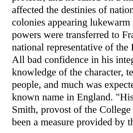
affected the destinies of nati
colonies appearing lukewarm o
powers were transferred to Fr
national representative of the
All bad confidence in his integ
knowledge of the character, 
people, and much was expected
known name in England. "His 
Smith, provost of the College
been a measure provided by t