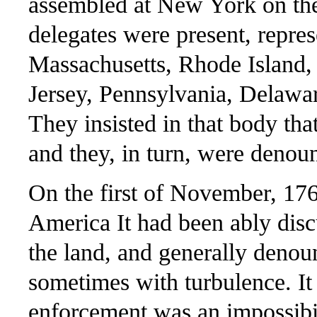
assembled at New York on the
delegates were present, repres
Massachusetts, Rhode Island
Jersey, Pennsylvania, Delawa
They insisted in that body that
and they, in turn, were denoun
On the first of November, 17
America It had been ably discu
the land, and generally deno
sometimes with turbulence. It w
enforcement was an impossibil