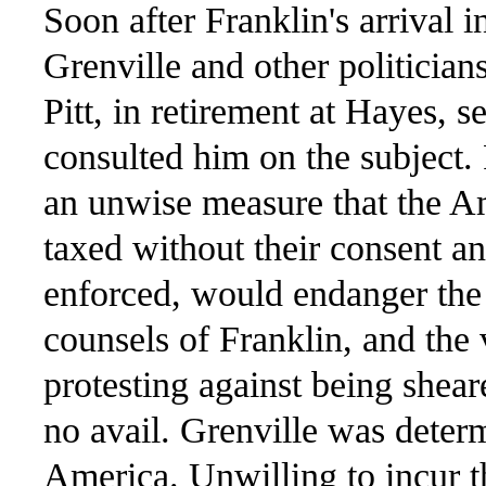
Soon after Franklin's arrival
Grenville and other politician
Pitt, in retirement at Hayes, s
consulted him on the subject. 
an unwise measure that the A
taxed without their consent an
enforced, would endanger the 
counsels of Franklin, and the
protesting against being shea
no avail. Grenville was deter
America. Unwilling to incur 