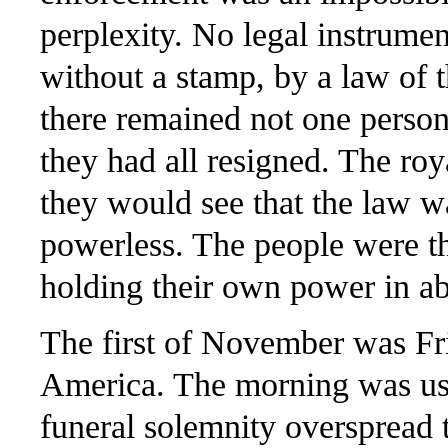
perplexity. No legal instrumen
without a stamp, by a law of t
there remained not one person
they had all resigned. The roy
they would see that the law w
powerless. The people were t
holding their own power in a
The first of November was Fri
America. The morning was ushe
funeral solemnity overspread 