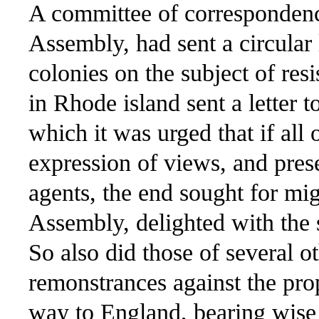
A committee of correspondenc
Assembly, had sent a circular l
colonies on the subject of res
in Rhode island sent a letter 
which it was urged that if all 
expression of views, and pres
agents, the end sought for mi
Assembly, delighted with the 
So also did those of several o
remonstrances against the pro
way to England, bearing wise 