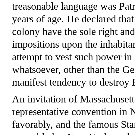
treasonable language was Patr
years of age. He declared tha
colony have the sole right an
impositions upon the inhabitan
attempt to vest such power in
whatsoever, other than the Ge
manifest tendency to destroy 
An invitation of Massachusetts
representative convention in
favorably, and the famous Sta