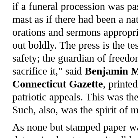
if a funeral procession was pa
mast as if there had been a n
orations and sermons appropri
out boldly. The press is the te
safety; the guardian of freedo
sacrifice it," said
Benjamin 
Connecticut Gazette
, printe
patriotic appeals. This was th
Such, also, was the spirit of 
As none but stamped paper wa