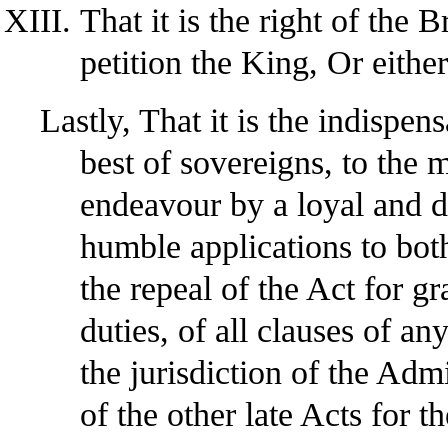
That it is the right of the B
petition the King, Or eithe
Lastly, That it is the indispen
best of sovereigns, to the 
endeavour by a loyal and du
humble applications to bot
the repeal of the Act for g
duties, of all clauses of a
the jurisdiction of the Adm
of the other late Acts for 