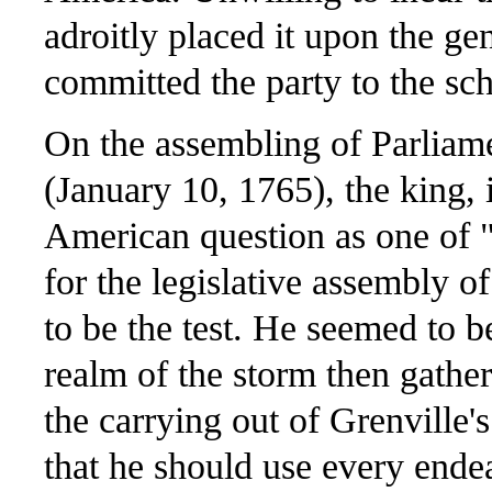
adroitly placed it upon the ge
committed the party to the sc
On the assembling of Parliame
(January 10, 1765), the king, 
American question as one of "
for the legislative assembly 
to be the test. He seemed to be
realm of the storm then gath
the carrying out of Grenville'
that he should use every ende