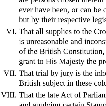
ever have been, or can be 
but by their respective legi
That all supplies to the Cro
is unreasonable and inconsi
of the British Constitution,
grant to His Majesty the pr
That trial by jury is the in
British subject in these col
That the late Act of Parlia
and applying certain Stamp 