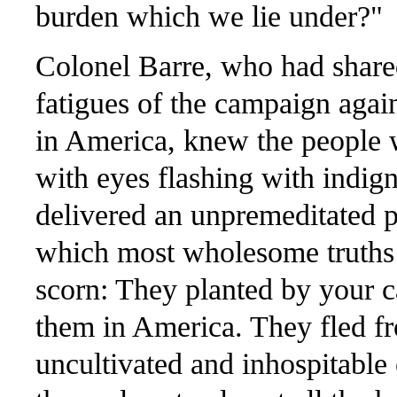
burden which we lie under?"
Colonel Barre, who had share
fatigues of the campaign agai
in America, knew the people we
with eyes flashing with indign
delivered an unpremeditated p
which most wholesome truths 
scorn: They planted by your c
them in America. They fled fr
uncultivated and inhospitable