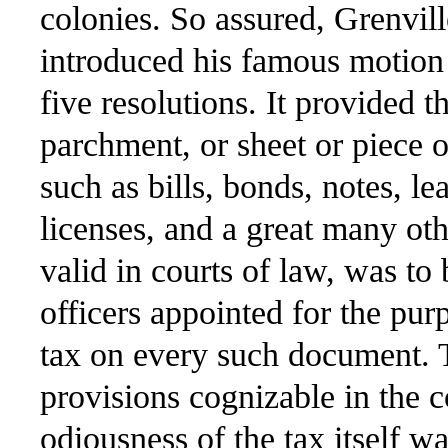
colonies. So assured, Grenvill
introduced his famous motion 
five resolutions. It provided t
parchment, or sheet or piece o
such as bills, bonds, notes, le
licenses, and a great many ot
valid in courts of law, was to
officers appointed for the pur
tax on every such document. Th
provisions cognizable in the c
odiousness of the tax itself wa