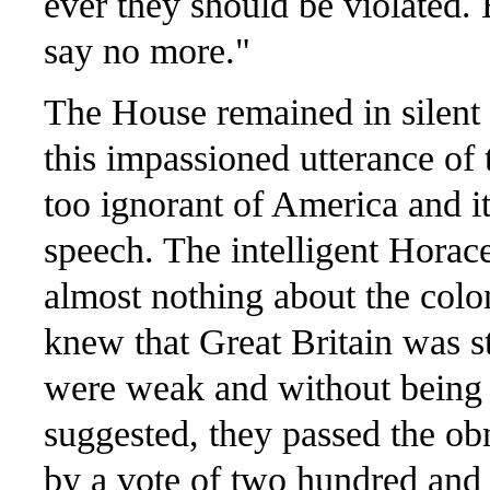
ever they should be violated. B
say no more."
The House remained in silent
this impassioned utterance of
too ignorant of America and i
speech. The intelligent Horac
almost nothing about the col
knew that Great Britain was s
were weak and without being 
suggested, they passed the ob
by a vote of two hundred and fi