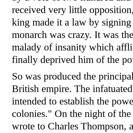
received very little oppositio
king made it a law by signing 
monarch was crazy. It was the 
malady of insanity which affli
finally deprived him of the po
So was produced the principa
British empire. The infatuated
intended to establish the powe
colonies." On the night of the
wrote to Charles Thompson, af