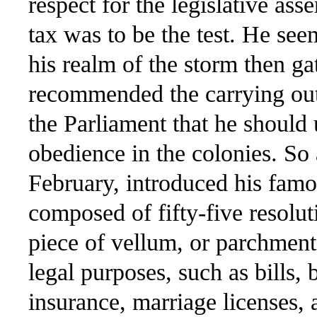
respect for the legislative a
tax was to be the test. He see
his realm of the storm then g
recommended the carrying out
the Parliament that he should
obedience in the colonies. So 
February, introduced his famo
composed of fifty-five resolut
piece of vellum, or parchment,
legal purposes, such as bills, 
insurance, marriage licenses,