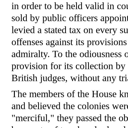
in order to be held valid in c
sold by public officers appoin
levied a stated tax on every 
offenses against its provisions
admiralty. To the odiousness o
provision for its collection b
British judges, without any tri
The members of the House kne
and believed the colonies we
"merciful," they passed the o