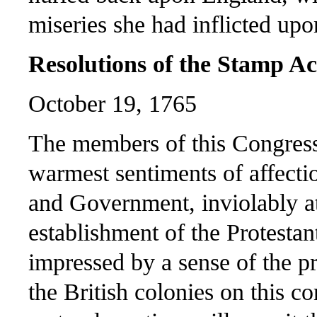
miseries she had inflicted upo
Resolutions of the Stamp A
October 19, 1765
The members of this Congress,
warmest sentiments of affecti
and Government, inviolably at
establishment of the Protesta
impressed by a sense of the p
the British colonies on this c