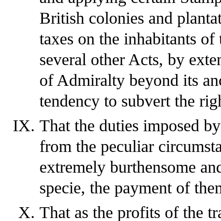
British colonies and planta
taxes on the inhabitants of
several other Acts, by exten
of Admiralty beyond its anc
tendency to subvert the righ
That the duties imposed by 
from the peculiar circumsta
extremely burthensome and 
specie, the payment of the
That as the profits of the t