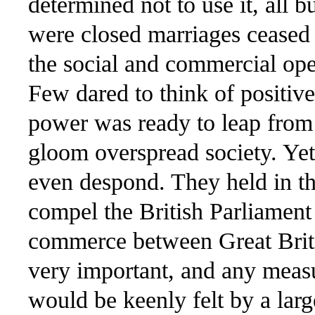
determined not to use it, all 
were closed marriages ceased v
the social and commercial ope
Few dared to think of positive
power was ready to leap from 
gloom overspread society. Yet
even despond. They held in t
compel the British Parliament
commerce between Great Brit
very important, and any measur
would be keenly felt by a lar